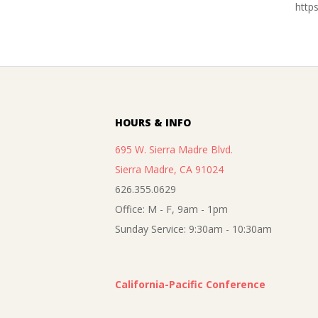
http
2016-
11-
05
HOURS & INFO
695 W. Sierra Madre Blvd.
Sierra Madre, CA 91024
626.355.0629
Office: M - F, 9am - 1pm
Sunday Service: 9:30am - 10:30am
California-Pacific Conference