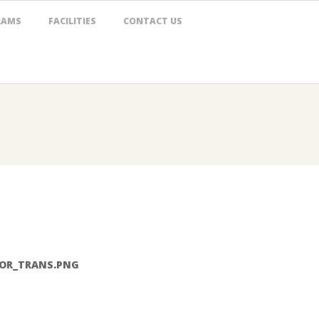
RAMS
FACILITIES
CONTACT US
LOR_TRANS.PNG