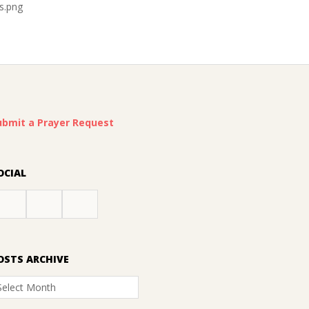
s.png
ubmit a Prayer Request
OCIAL
OSTS ARCHIVE
osts
rchive