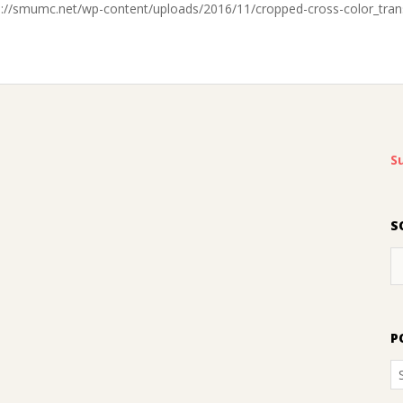
s://smumc.net/wp-content/uploads/2016/11/cropped-cross-color_tran
S
S
P
P
A