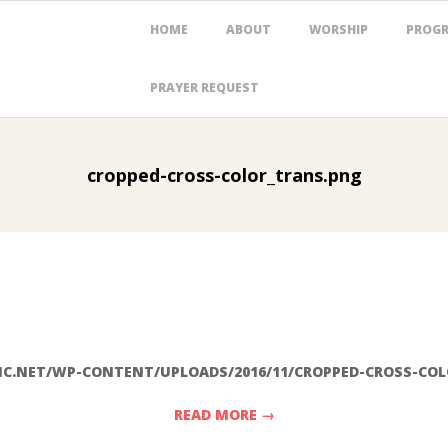
Primary
HOME
ABOUT
WORSHIP
PROG
Navigation
Menu
PRAYER REQUEST
cropped-cross-color_trans.png
C.NET/WP-CONTENT/UPLOADS/2016/11/CROPPED-CROSS-CO
READ MORE →