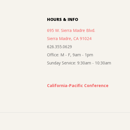
02
HOURS & INFO
695 W. Sierra Madre Blvd.
Sierra Madre, CA 91024
626.355.0629
Office: M - F, 9am - 1pm
Sunday Service: 9:30am - 10:30am
California-Pacific Conference