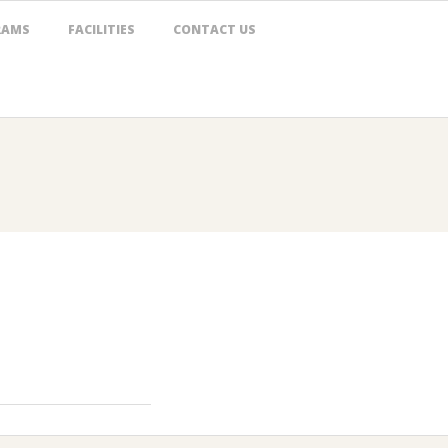
RAMS
FACILITIES
CONTACT US