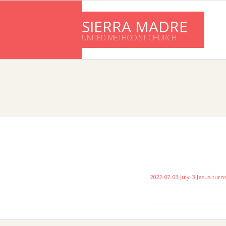
Skip
to
SIERRA MADRE
content
UNITED METHODIST CHURCH
2022-07-03-July-3-Jesus-tur
2016-
11-