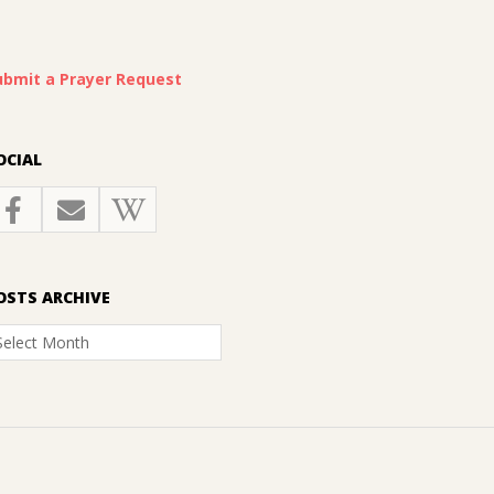
ubmit a Prayer Request
OCIAL
OSTS ARCHIVE
osts
rchive