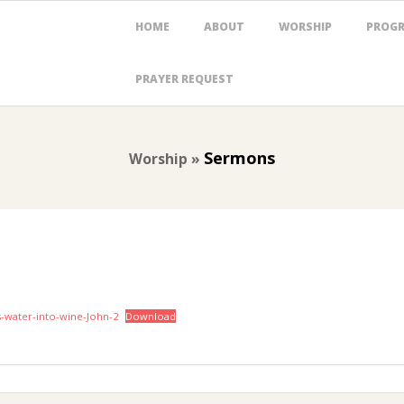
Primary
HOME
ABOUT
WORSHIP
PROG
Navigation
Menu
PRAYER REQUEST
Sermons
Worship »
ns-water-into-wine-John-2
Download