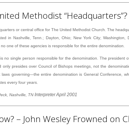
nited Methodist “Headquarters”?
quarters or central office for The United Methodist Church. The headqu
ted in Nashville, Tenn.; Dayton, Ohio; New York City; Washington, D.
o one of these agencies is responsible for the entire denomination.
is no single person responsible for the denomination. The president o
d only presides over Council of Bishops meetings, not the denominat
laws governing—the entire denomination is General Conference, whi
ates every four years.
Interpreter April 2001
eck, Nashville, TN
ow? – John Wesley Frowned on C