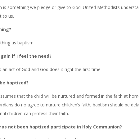
n is something we pledge or give to God. United Methodists underst
t to us.
ning?
 thing as baptism
gain if I feel the need?
 an act of God and God does it right the first time.
 be baptized?
sumes that the child will be nurtured and formed in the faith at home
rdians do no agree to nurture children’s faith, baptism should be dela
til children can profess their faith.
has not been baptized participate in Holy Communion?