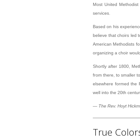
Most United Methodist 
services.
Based on his experienc
believe that choirs led
American Methodists fo
organizing a choir woul
Shortly after 1800, Met
from there, to smaller 
elsewhere formed the F
well into the 20th centur
— The Rev. Hoyt Hickma
True Color