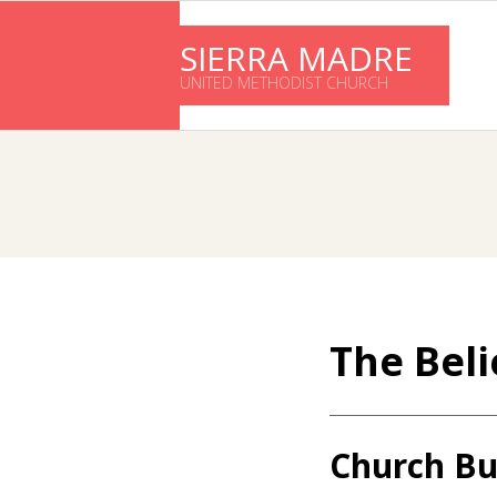
Skip
to
SIERRA MADRE
content
UNITED METHODIST CHURCH
The Beli
Church Bu