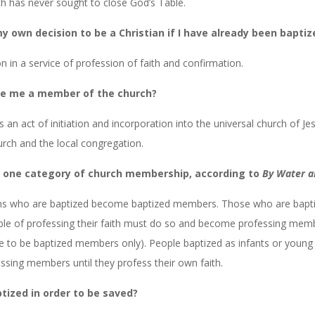
ch has never sought to close God’s Table.
y own decision to be a Christian if I have already been baptiz
on in a service of profession of faith and confirmation.
e me a member of the church?
s an act of initiation and incorporation into the universal church of Je
rch and the local congregation.
n one category of church membership, according to
By Water an
ons who are baptized become baptized members. Those who are bapti
ble of professing their faith must do so and become professing memb
 to be baptized members only). People baptized as infants or young 
sing members until they profess their own faith.
ptized in order to be saved?