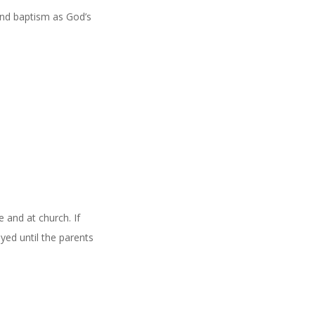
and baptism as God’s
 and at church. If
yed until the parents