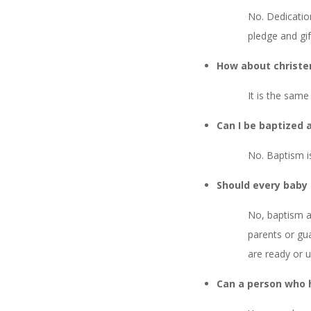
No. Dedicatio
pledge and gif
How about christe
It is the same
Can I be baptized a
No. Baptism is
Should every baby
No, baptism as
parents or gua
are ready or un
Can a person who 