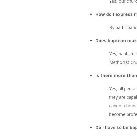
Yes, our chur
How do I express m
By participati
Does baptism mak
Yes, baptism i
Methodist Chu
Is there more tha
Yes, all pers
they are capa
cannot choose
become profes
Do I have to be ba