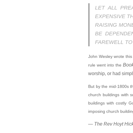
LET ALL PRE
EXPENSIVE T
RAISING MON
BE DEPENDE
FAREWELL TO 
John Wesley wrote this
Book
rule went into the
worship, or had simpl
But by the mid-1800s th
church buildings with 
buildings with costly G
imposing church buildi
— The Rev Hoyt Hickm