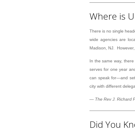
Where is U
There is no single head
wide agencies are loca
Madison, NJ. However, n
In the same way, there 
serves for one year an
can speak for—and set 
city with different deleg
— The Rev J. Richard P
Did You Kn