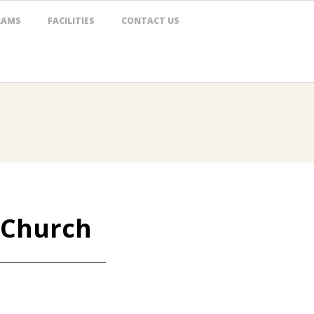
RAMS
FACILITIES
CONTACT US
e Church