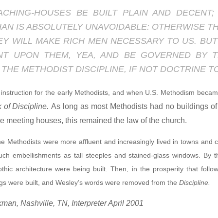
ACHING-HOUSES BE BUILT PLAIN AND DECENT
HAN IS ABSOLUTELY UNAVOIDABLE: OTHERWISE T
EY WILL MAKE RICH MEN NECESSARY TO US. BUT
NT UPON THEM, YEA, AND BE GOVERNED BY T
THE METHODIST DISCIPLINE, IF NOT DOCTRINE T
 instruction for the early Methodists, and when U.S. Methodism became
 of Discipline.
As long as most Methodists had no buildings of 
e meeting houses, this remained the law of the church.
e Methodists were more affluent and increasingly lived in towns and 
such embellishments as tall steeples and stained-glass windows. By 
othic architecture were being built. Then, in the prosperity that foll
ngs were built, and Wesley’s words were removed from the
Discipline.
an, Nashville, TN, Interpreter April 2001