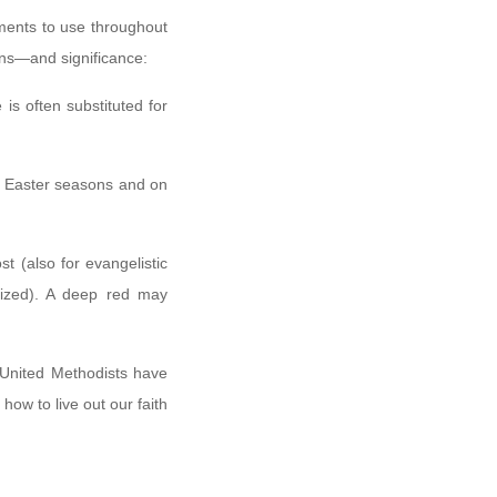
ments to use throughout
sons—and significance:
is often substituted for
and Easter seasons and on
st (also for evangelistic
sized). A deep red may
 United Methodists have
 how to live out our faith