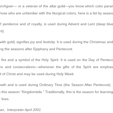
churchgoer— or a veteran of the altar guild—you know which color para
those who are unfamiliar with the liturgical colors, here is a list by sea
of penitence and of royalty, is used during Advent and Lent (deep blue 
t).
with gold) signifies joy and festivity. It is used during the Christmas 
ing the seasons after Epiphany and Pentecost.
f fire and a symbol of the Holy Spirit. It is used on the Day of Penteco
ions and consecrations—whenever the gifts of the Spirit are empha
d of Christ and may be used during Holy Week.
rowth and is used during Ordinary Time (the Season After Pentecost).
g this season “Kingdomtide.” Traditionally, this is the season for learning
 lives.
n, Interpreter April 2001