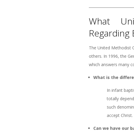
What Uni
Regarding 
The United Methodist C
others. In 1996, the G
which answers many co
What is the diffe
In infant bapt
totally depend
such denominat
accept Christ.
Can we have our b