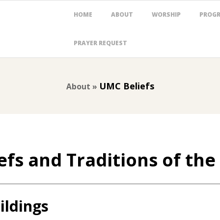
Primary
HOME
ABOUT
WORSHIP
PROG
Navigation
Menu
PRAYER REQUEST
UMC Beliefs
About »
efs and Traditions of th
ildings