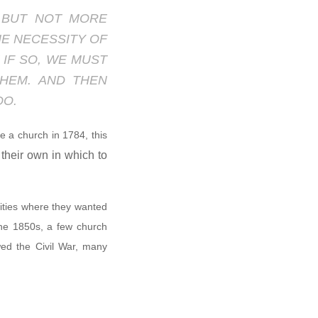
; BUT NOT MORE
HE NECESSITY OF
 IF SO, WE MUST
HEM. AND THEN
OO.
 a church in 1784, this
their own in which to
cities where they wanted
the 1850s, a few church
owed the Civil War, many