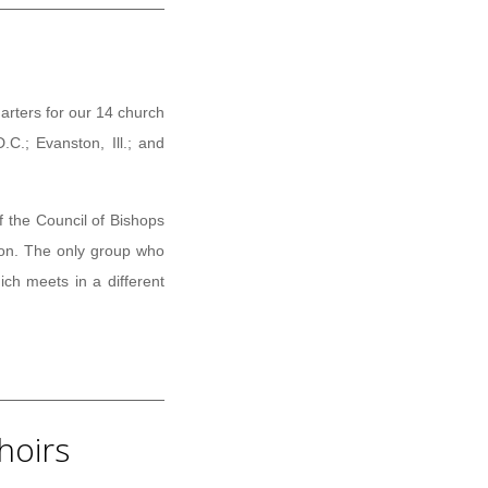
arters for our 14 church
C.; Evanston, Ill.; and
f the Council of Bishops
ion. The only group who
ch meets in a different
hoirs