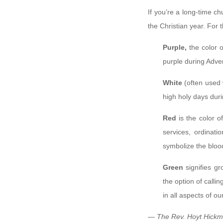
If you’re a long-time 
the Christian year. For 
Purple,
the color 
purple during Adven
White
(often used 
high holy days dur
Red
is the color o
services, ordinat
symbolize the bloo
Green
signifies g
the option of callin
in all aspects of our
— The Rev. Hoyt Hickma