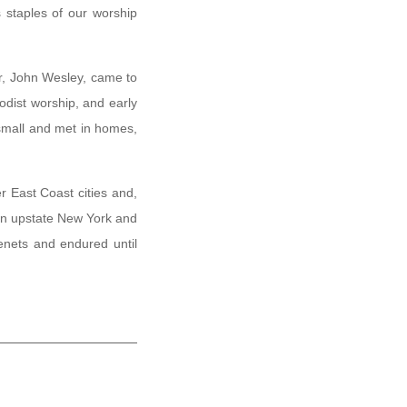
 staples of our worship
r, John Wesley, came to
odist worship, and early
small and met in homes,
r East Coast cities and,
 in upstate New York and
enets and endured until