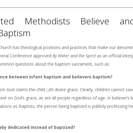
ted Methodists Believe and
Baptism
hurch has theological positions and practices that make our denomin
eneral Conference approved
By
Water and the Spirit
as an official inte
mmon questions about the baptism sacrament, such as:
rence between infant baptism and believers baptism?
ism God claims the child ;
ith divine grace. Clearly, children cannot sa
1
ent on God’s grace, as are all people regardless of age. In believer’s 
ions as Baptists, the person being baptized is publicly professing he
aby dedicated instead of baptized?