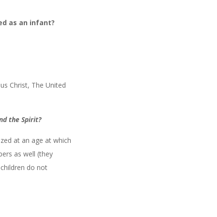
ed as an infant?
sus Christ, The United
d the Spirit?
zed at an age at which
ers as well (they
children do not