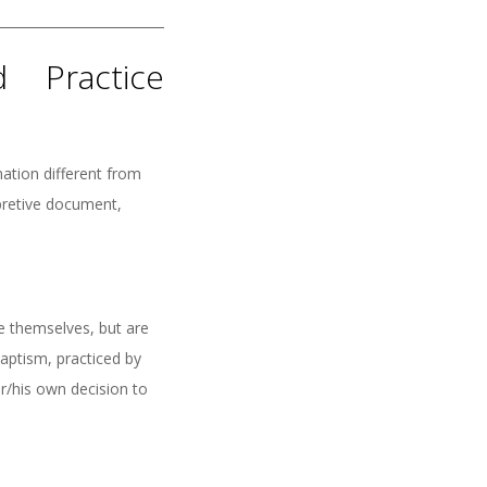
 Practice
ation different from
rpretive document,
ve themselves, but are
baptism, practiced by
r/his own decision to