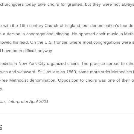
churchgoers today take choirs for granted, but they were not always
e with the 18th-century Church of England, our denomination’s founde
 to a decline in congregational singing. He opposed choir music in Meth
llowed his lead. On the U.S. frontier, where most congregations were 
d have been difficult anyway.
hodists in New York City organized choirs. The practice spread to othe
towns and westward. Still, as late as 1860, some more strict Methodists
ree Methodist denomination. Opposition to choirs was one of their t
y.
n, Interpreter April 2001
s