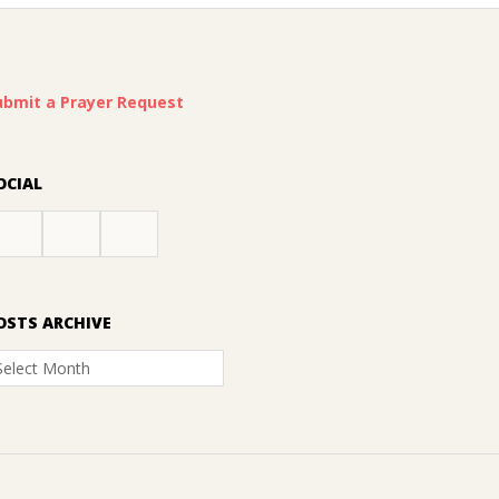
ubmit a Prayer Request
OCIAL
OSTS ARCHIVE
osts
rchive