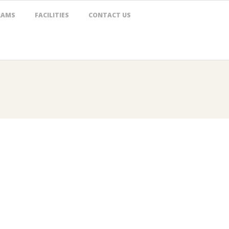
RAMS
FACILITIES
CONTACT US