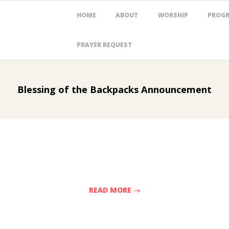
Primary
HOME
ABOUT
WORSHIP
PROG
Navigation
Menu
PRAYER REQUEST
Blessing of the Backpacks Announcement
READ MORE →