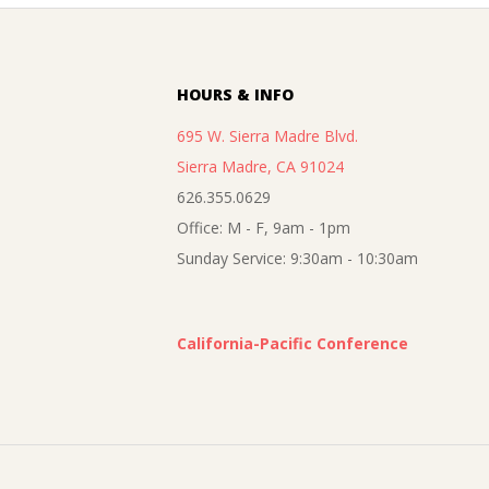
09-
05
HOURS & INFO
695 W. Sierra Madre Blvd.
Sierra Madre, CA 91024
626.355.0629
Office: M - F, 9am - 1pm
Sunday Service: 9:30am - 10:30am
California-Pacific Conference