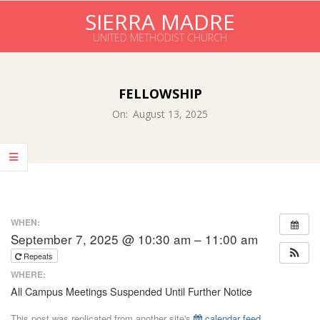
Skip
SIERRA MADRE
to
UNITED METHODIST CHURCH
content
Primary
Navigation
FELLOWSHIP
Menu
On:
August 13, 2025
WHEN:
September 7, 2025 @ 10:30 am – 11:00 am
Repeats
WHERE:
All Campus Meetings Suspended Until Further Notice
This post was replicated from another site's
calendar feed
.