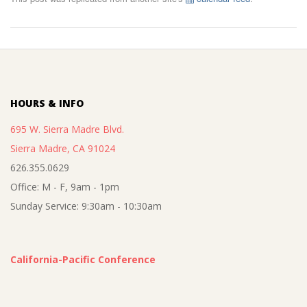
2025-
08-
13
HOURS & INFO
695 W. Sierra Madre Blvd.
Sierra Madre, CA 91024
626.355.0629
Office: M - F, 9am - 1pm
Sunday Service: 9:30am - 10:30am
California-Pacific Conference